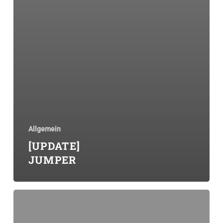
Allgemein
[UPDATE]
JUMPER