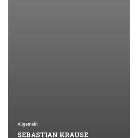
Allgemein
SEBASTIAN KRAUSE