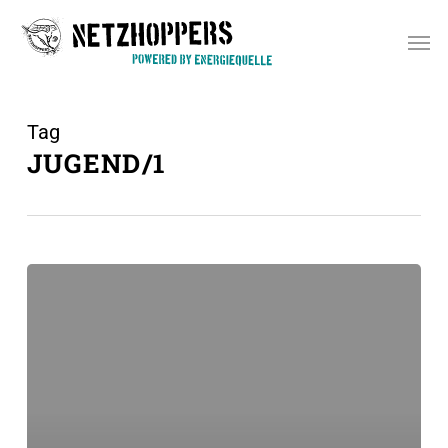
Skip
Men
to
main
content
Tag
JUGEND/1